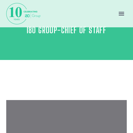
I80 GROUP-CHIEF OF STAFF