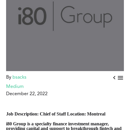


By
bsacks
Medium
December 22, 2022
Job Description: Chief of Staff
Location: Montreal
i80 Group is a specialty finance investment manager,
providing capital and support to breakthrough fintech and