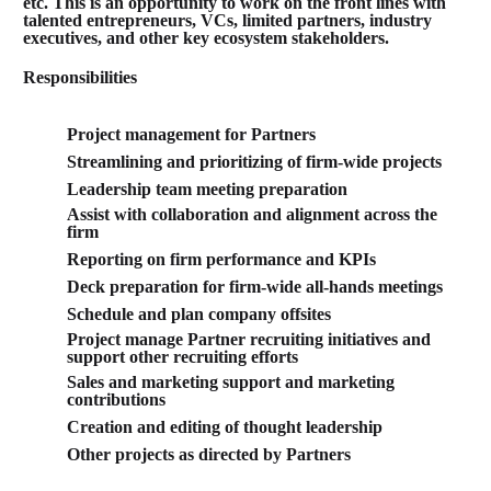
etc. This is an opportunity to work on the front lines with
talented entrepreneurs, VCs, limited partners, industry
executives, and other key ecosystem stakeholders.
Responsibilities
Project management for Partners
Streamlining and prioritizing of firm-wide projects
Leadership team meeting preparation
Assist with collaboration and alignment across the
firm
Reporting on firm performance and KPIs
Deck preparation for firm-wide all-hands meetings
Schedule and plan company offsites
Project manage Partner recruiting initiatives and
support other recruiting efforts
Sales and marketing support and marketing
contributions
Creation and editing of thought leadership
Other projects as directed by Partners