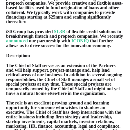
proptech companies. We provide creative and flexible asset-
based facilities used to fund origination of loans and other
collateral. We typically work with companies to provide
financings starting at $25mm and scaling significantly
thereafter.
i80 Group has provided
$1.3B
of flexible credit solutions to
breakthrough fintech and proptech companies. We recently
announced
our partnership with
ICONIQ
that further
allows us to drive success for the innovation economy.
Description:
The Chief of Staff serves as an extension of the Partners
and will help support, project-manage and, help lead
critical areas of our business. In addition to several ongoing
responsibilities, the Chief of Staff manages a small set of
special projects at any time. These special projects are
temporarily owned by the Chief of Staff and might not yet
have a natural home elsewhere in the organization.
The role is an excellent proving ground and learning
opportunity for someone who wishes to shadow an
executive. The Chief of Staff has deep interactions with the
entire business including firm strategy and leadership,
startup investments, capital markets, investor relations,
marketing, HR, finance, accounting, legal and compliance,