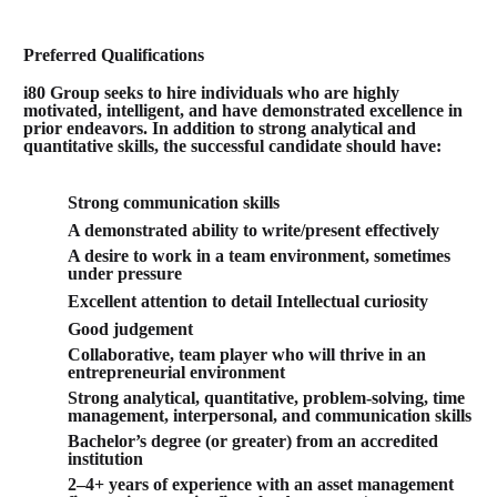
Preferred Qualifications
i80 Group seeks to hire individuals who are highly
motivated, intelligent, and have demonstrated excellence in
prior endeavors. In addition to strong analytical and
quantitative skills, the successful candidate should have:
Strong communication skills
A demonstrated ability to write/present effectively
A desire to work in a team environment, sometimes
under pressure
Excellent attention to detail
Intellectual curiosity
Good judgement
Collaborative, team player who will thrive in an
entrepreneurial environment
Strong analytical, quantitative, problem-solving, time
management, interpersonal, and communication skills
Bachelor’s degree (or greater) from an accredited
institution
2–4+ years of experience with an asset management