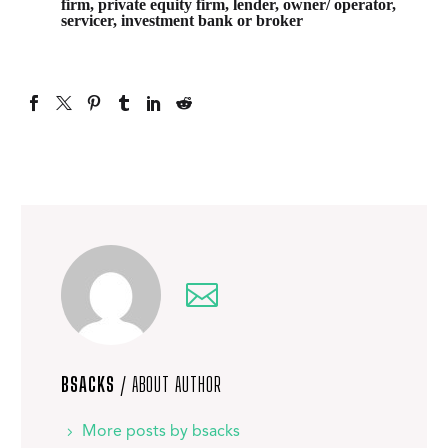
firm, private equity firm, lender, owner/ operator,
servicer, investment bank or broker
BSACKS
/ ABOUT AUTHOR
More posts by bsacks